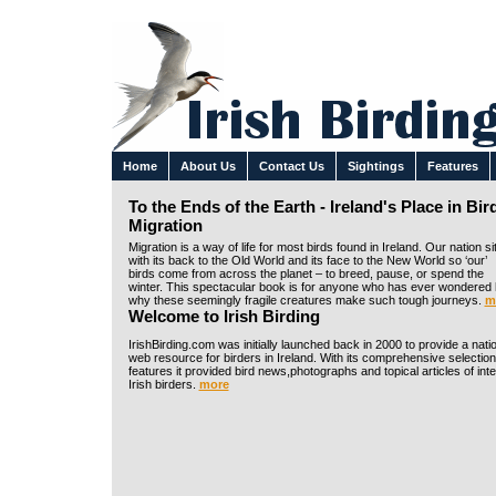
Home
About Us
Contact Us
Sightings
Features
To the Ends of the Earth - Ireland's Place in Bir
Migration
Migration is a way of life for most birds found in Ireland. Our nation si
with its back to the Old World and its face to the New World so ‘our’
birds come from across the planet – to breed, pause, or spend the
winter. This spectacular book is for anyone who has ever wondered
why these seemingly fragile creatures make such tough journeys.
m
Welcome to Irish Birding
IrishBirding.com was initially launched back in 2000 to provide a nati
web resource for birders in Ireland. With its comprehensive selection
features it provided bird news,photographs and topical articles of inte
Irish birders.
more