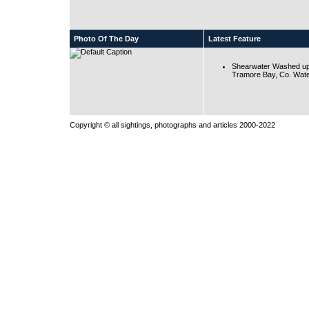
Photo Of The Day
Latest Feature
Shearwater Washed up
Tramore Bay, Co. Wate
Copyright © all sightings, photographs and articles 2000-2022